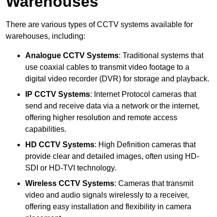
Warehouses
There are various types of CCTV systems available for
warehouses, including:
Analogue CCTV Systems
: Traditional systems that
use coaxial cables to transmit video footage to a
digital video recorder (DVR) for storage and playback.
IP CCTV Systems
: Internet Protocol cameras that
send and receive data via a network or the internet,
offering higher resolution and remote access
capabilities.
HD CCTV Systems
: High Definition cameras that
provide clear and detailed images, often using HD-
SDI or HD-TVI technology.
Wireless CCTV Systems
: Cameras that transmit
video and audio signals wirelessly to a receiver,
offering easy installation and flexibility in camera