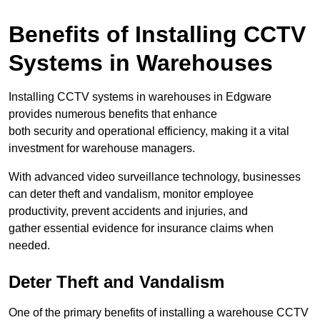
Benefits of Installing CCTV
Systems in Warehouses
Installing CCTV systems in warehouses in Edgware
provides numerous benefits that enhance
both security and operational efficiency, making it a vital
investment for warehouse managers.
With advanced video surveillance technology, businesses
can deter theft and vandalism, monitor employee
productivity, prevent accidents and injuries, and
gather essential evidence for insurance claims when
needed.
Deter Theft and Vandalism
One of the primary benefits of installing a warehouse CCTV