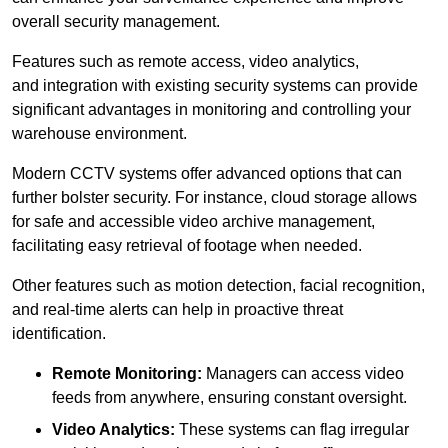
overall security management.
Features such as remote access, video analytics,
and integration with existing security systems can provide
significant advantages in monitoring and controlling your
warehouse environment.
Modern CCTV systems offer advanced options that can
further bolster security. For instance, cloud storage allows
for safe and accessible video archive management,
facilitating easy retrieval of footage when needed.
Other features such as motion detection, facial recognition,
and real-time alerts can help in proactive threat
identification.
Remote Monitoring:
Managers can access video
feeds from anywhere, ensuring constant oversight.
Video Analytics:
These systems can flag irregular