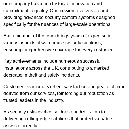
our company has a rich history of innovation and
commitment to quality. Our mission revolves around
providing advanced security camera systems designed
specifically for the nuances of large-scale operations.
Each member of the team brings years of expertise in
various aspects of warehouse security solutions,
ensuring comprehensive coverage for every customer.
Key achievements include numerous successful
installations across the UK, contributing to a marked
decrease in theft and safety incidents.
Customer testimonials reflect satisfaction and peace of mind
derived from our services, reinforcing our reputation as
trusted leaders in the industry.
As security risks evolve, so does our dedication to
delivering cutting-edge solutions that protect valuable
assets efficiently.