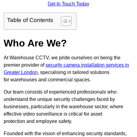
Get In Touch Today
Table of Contents
Who Are We?
At Warehouse CCTV, we pride ourselves on being the
premier provider of
security camera installation services in
Greater London
, specialising in tailored solutions
for warehouses and commercial spaces.
Our team consists of experienced professionals who
understand the unique security challenges faced by
businesses, particularly in the warehouse sector, where
effective video surveillance is critical for asset
protection and employee safety.
Founded with the vision of enhancing security standards,