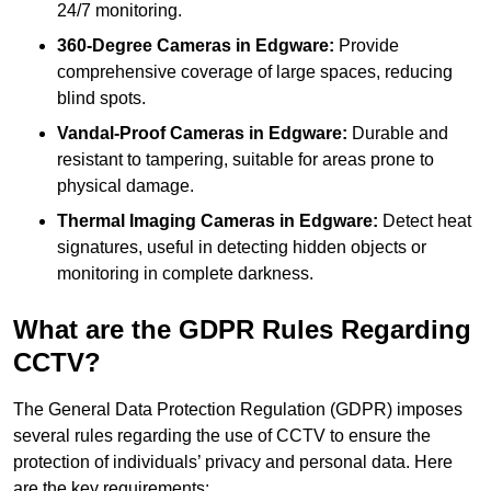
24/7 monitoring.
360-Degree Cameras in Edgware:
Provide
comprehensive coverage of large spaces, reducing
blind spots.
Vandal-Proof Cameras in Edgware:
Durable and
resistant to tampering, suitable for areas prone to
physical damage.
Thermal Imaging Cameras in Edgware:
Detect heat
signatures, useful in detecting hidden objects or
monitoring in complete darkness.
What are the GDPR Rules Regarding
CCTV?
The General Data Protection Regulation (GDPR) imposes
several rules regarding the use of CCTV to ensure the
protection of individuals’ privacy and personal data. Here
are the key requirements: