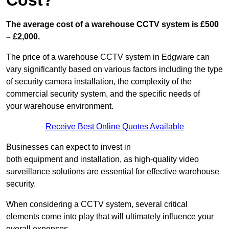
Cost?
The average cost of a warehouse CCTV system is £500
– £2,000.
The price of a warehouse CCTV system in Edgware can
vary significantly based on various factors including the type
of security camera installation, the complexity of the
commercial security system, and the specific needs of
your warehouse environment.
Receive Best Online Quotes Available
Businesses can expect to invest in
both equipment and installation, as high-quality video
surveillance solutions are essential for effective warehouse
security.
When considering a CCTV system, several critical
elements come into play that will ultimately influence your
overall expenses.