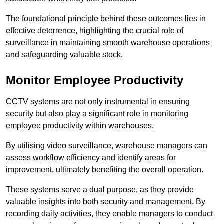
The foundational principle behind these outcomes lies in
effective deterrence, highlighting the crucial role of
surveillance in maintaining smooth warehouse operations
and safeguarding valuable stock.
Monitor Employee Productivity
CCTV systems are not only instrumental in ensuring
security but also play a significant role in monitoring
employee productivity within warehouses.
By utilising video surveillance, warehouse managers can
assess workflow efficiency and identify areas for
improvement, ultimately benefiting the overall operation.
These systems serve a dual purpose, as they provide
valuable insights into both security and management. By
recording daily activities, they enable managers to conduct