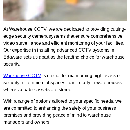
At Warehouse CCTV, we are dedicated to providing cutting-
edge security camera systems that ensure comprehensive
video surveillance and efficient monitoring of your facilities.
Our expertise in installing advanced CCTV systems in
Edgware sets us apart as the leading choice for warehouse
security.
Warehouse CCTV
is crucial for maintaining high levels of
security in commercial spaces, particularly in warehouses
where valuable assets are stored.
With a range of options tailored to your specific needs, we
are committed to enhancing the safety of your business
premises and providing peace of mind to warehouse
managers and owners.