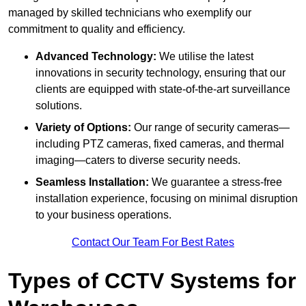
managed by skilled technicians who exemplify our
commitment to quality and efficiency.
Advanced Technology:
We utilise the latest
innovations in security technology, ensuring that our
clients are equipped with state-of-the-art surveillance
solutions.
Variety of Options:
Our range of security cameras—
including PTZ cameras, fixed cameras, and thermal
imaging—caters to diverse security needs.
Seamless Installation:
We guarantee a stress-free
installation experience, focusing on minimal disruption
to your business operations.
Contact Our Team For Best Rates
Types of CCTV Systems for