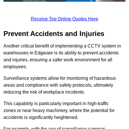
Receive Top Online Quotes Here
Prevent Accidents and Injuries
Another critical benefit of implementing a CCTV system in
warehouses in Edgware is its ability to prevent accidents
and injuries, ensuring a safer work environment for all
employees.
Surveillance systems allow for monitoring of hazardous
areas and compliance with safety protocols, ultimately
reducing the risk of workplace incidents.
This capability is particularly important in high-traffic
zones or near heavy machinery, where the potential for
accidents is significantly heightened.
For example, with the use of surveillance cameras,