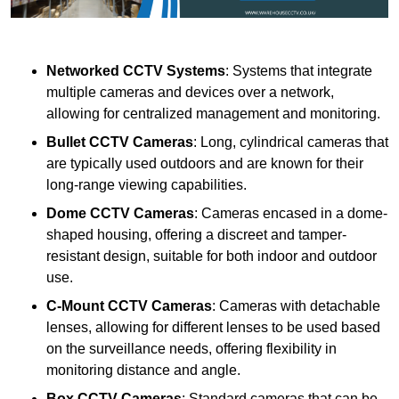
Networked CCTV Systems
: Systems that integrate
multiple cameras and devices over a network,
allowing for centralized management and monitoring.
Bullet CCTV Cameras
: Long, cylindrical cameras that
are typically used outdoors and are known for their
long-range viewing capabilities.
Dome CCTV Cameras
: Cameras encased in a dome-
shaped housing, offering a discreet and tamper-
resistant design, suitable for both indoor and outdoor
use.
C-Mount CCTV Cameras
: Cameras with detachable
lenses, allowing for different lenses to be used based
on the surveillance needs, offering flexibility in
monitoring distance and angle.
Box CCTV Cameras
: Standard cameras that can be