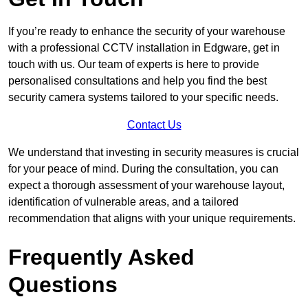
If you’re ready to enhance the security of your warehouse
with a professional CCTV installation in Edgware, get in
touch with us. Our team of experts is here to provide
personalised consultations and help you find the best
security camera systems tailored to your specific needs.
Contact Us
We understand that investing in security measures is crucial
for your peace of mind. During the consultation, you can
expect a thorough assessment of your warehouse layout,
identification of vulnerable areas, and a tailored
recommendation that aligns with your unique requirements.
Frequently Asked
Questions