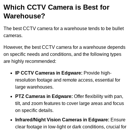
Which CCTV Camera is Best for
Warehouse?
The best CCTV camera for a warehouse tends to be bullet
cameras.
However, the best CCTV camera for a warehouse depends
on specific needs and conditions, and the following types
are highly recommended:
IP CCTV Cameras in Edgware:
Provide high-
resolution footage and remote access, essential for
large warehouses.
PTZ Cameras in Edgware:
Offer flexibility with pan,
tilt, and zoom features to cover large areas and focus
on specific details.
Infrared/Night Vision Cameras
in Edgware:
Ensure
clear footage in low-light or dark conditions, crucial for