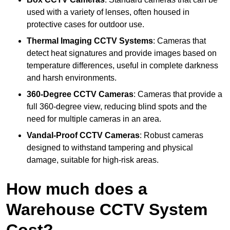
used with a variety of lenses, often housed in
protective cases for outdoor use.
Thermal Imaging CCTV Systems
: Cameras that
detect heat signatures and provide images based on
temperature differences, useful in complete darkness
and harsh environments.
360-Degree CCTV Cameras
: Cameras that provide a
full 360-degree view, reducing blind spots and the
need for multiple cameras in an area.
Vandal-Proof CCTV Cameras
: Robust cameras
designed to withstand tampering and physical
damage, suitable for high-risk areas.
How much does a
Warehouse CCTV System