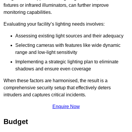
fixtures or infrared illuminators, can further improve
monitoring capabilities.
Evaluating your facility’s lighting needs involves:
Assessing existing light sources and their adequacy
Selecting cameras with features like wide dynamic
range and low-light sensitivity
Implementing a strategic lighting plan to eliminate
shadows and ensure even coverage
When these factors are harmonised, the result is a
comprehensive security setup that effectively deters
intruders and captures critical incidents.
Enquire Now
Budget