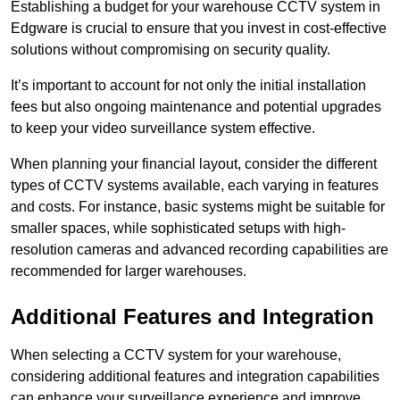
Establishing a budget for your warehouse CCTV system in
Edgware is crucial to ensure that you invest in cost-effective
solutions without compromising on security quality.
It’s important to account for not only the initial installation
fees but also ongoing maintenance and potential upgrades
to keep your video surveillance system effective.
When planning your financial layout, consider the different
types of CCTV systems available, each varying in features
and costs. For instance, basic systems might be suitable for
smaller spaces, while sophisticated setups with high-
resolution cameras and advanced recording capabilities are
recommended for larger warehouses.
Additional Features and Integration
When selecting a CCTV system for your warehouse,
considering additional features and integration capabilities
can enhance your surveillance experience and improve