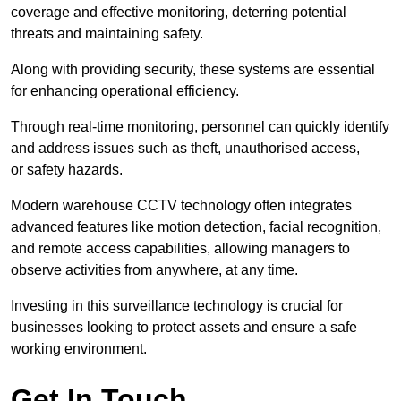
coverage and effective monitoring, deterring potential
threats and maintaining safety.
Along with providing security, these systems are essential
for enhancing operational efficiency.
Through real-time monitoring, personnel can quickly identify
and address issues such as theft, unauthorised access,
or safety hazards.
Modern warehouse CCTV technology often integrates
advanced features like motion detection, facial recognition,
and remote access capabilities, allowing managers to
observe activities from anywhere, at any time.
Investing in this surveillance technology is crucial for
businesses looking to protect assets and ensure a safe
working environment.
Get In Touch