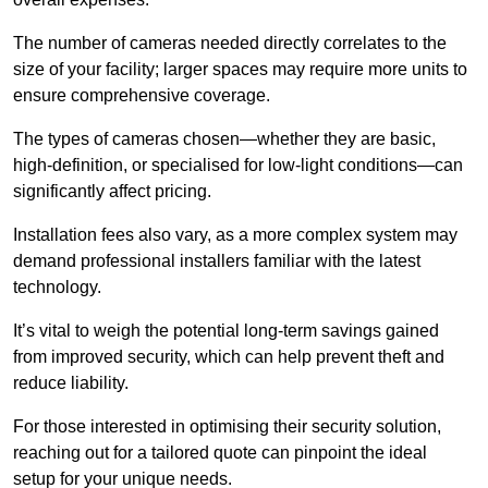
The number of cameras needed directly correlates to the
size of your facility; larger spaces may require more units to
ensure comprehensive coverage.
The types of cameras chosen—whether they are basic,
high-definition, or specialised for low-light conditions—can
significantly affect pricing.
Installation fees also vary, as a more complex system may
demand professional installers familiar with the latest
technology.
It’s vital to weigh the potential long-term savings gained
from improved security, which can help prevent theft and
reduce liability.
For those interested in optimising their security solution,
reaching out for a tailored quote can pinpoint the ideal
setup for your unique needs.