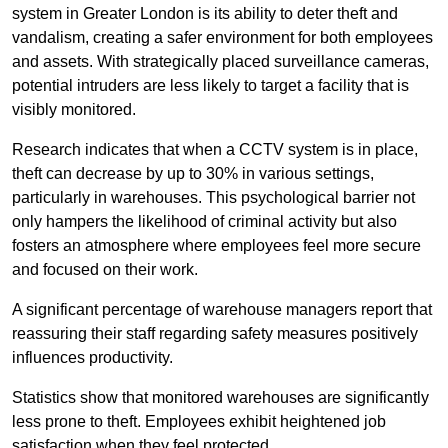
system in Greater London is its ability to deter theft and
vandalism, creating a safer environment for both employees
and assets. With strategically placed surveillance cameras,
potential intruders are less likely to target a facility that is
visibly monitored.
Research indicates that when a CCTV system is in place,
theft can decrease by up to 30% in various settings,
particularly in warehouses. This psychological barrier not
only hampers the likelihood of criminal activity but also
fosters an atmosphere where employees feel more secure
and focused on their work.
A significant percentage of warehouse managers report that
reassuring their staff regarding safety measures positively
influences productivity.
Statistics show that monitored warehouses are significantly
less prone to theft. Employees exhibit heightened job
satisfaction when they feel protected.