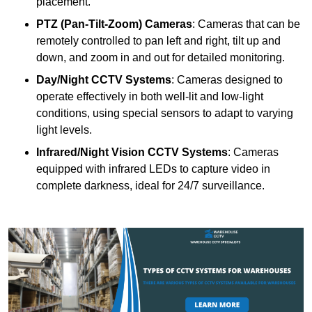
placement.
PTZ (Pan-Tilt-Zoom) Cameras
: Cameras that can be
remotely controlled to pan left and right, tilt up and
down, and zoom in and out for detailed monitoring.
Day/Night CCTV Systems
: Cameras designed to
operate effectively in both well-lit and low-light
conditions, using special sensors to adapt to varying
light levels.
Infrared/Night Vision CCTV Systems
: Cameras
equipped with infrared LEDs to capture video in
complete darkness, ideal for 24/7 surveillance.