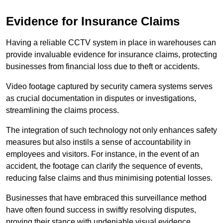
Evidence for Insurance Claims
Having a reliable CCTV system in place in warehouses can
provide invaluable evidence for insurance claims, protecting
businesses from financial loss due to theft or accidents.
Video footage captured by security camera systems serves
as crucial documentation in disputes or investigations,
streamlining the claims process.
The integration of such technology not only enhances safety
measures but also instils a sense of accountability in
employees and visitors. For instance, in the event of an
accident, the footage can clarify the sequence of events,
reducing false claims and thus minimising potential losses.
Businesses that have embraced this surveillance method
have often found success in swiftly resolving disputes,
proving their stance with undeniable visual evidence.