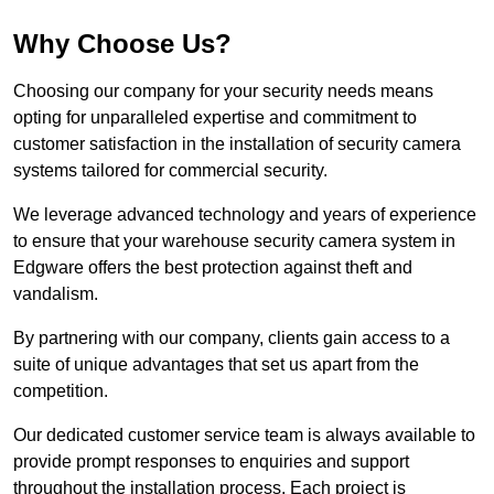
Why Choose Us?
Choosing our company for your security needs means
opting for unparalleled expertise and commitment to
customer satisfaction in the installation of security camera
systems tailored for commercial security.
We leverage advanced technology and years of experience
to ensure that your warehouse security camera system in
Edgware offers the best protection against theft and
vandalism.
By partnering with our company, clients gain access to a
suite of unique advantages that set us apart from the
competition.
Our dedicated customer service team is always available to
provide prompt responses to enquiries and support
throughout the installation process. Each project is