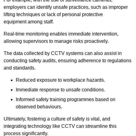
employers can identify unsafe practices, such as improper
lifting techniques or lack of personal protective
equipment among staff.
Real-time monitoring enables immediate intervention,
allowing supervisors to manage risks proactively.
The data collected by CCTV systems can also assist in
conducting safety audits, ensuring adherence to regulations
and standards.
Reduced exposure to workplace hazards.
Immediate response to unsafe conditions.
Informed safety training programmes based on
observed behaviours.
Ultimately, fostering a culture of safety is vital, and
integrating technology like CCTV can streamline this
process significantly.