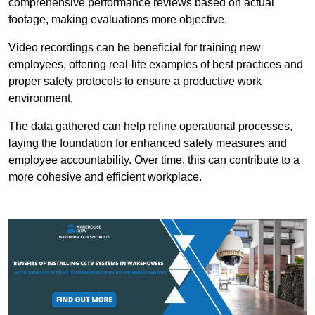
comprehensive performance reviews based on actual
footage, making evaluations more objective.
Video recordings can be beneficial for training new
employees, offering real-life examples of best practices and
proper safety protocols to ensure a productive work
environment.
The data gathered can help refine operational processes,
laying the foundation for enhanced safety measures and
employee accountability. Over time, this can contribute to a
more cohesive and efficient workplace.