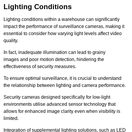
Lighting Conditions
Lighting conditions within a warehouse can significantly
impact the performance of surveillance cameras, making it
essential to consider how varying light levels affect video
quality.
In fact, inadequate illumination can lead to grainy
images and poor motion detection, hindering the
effectiveness of security measures.
To ensure optimal surveillance, it is crucial to understand
the relationship between lighting and camera performance.
Security cameras designed specifically for low-light
environments utilise advanced sensor technology that
allows for enhanced image clarity even when visibility is
limited.
Integration of supplemental lighting solutions, such as LED