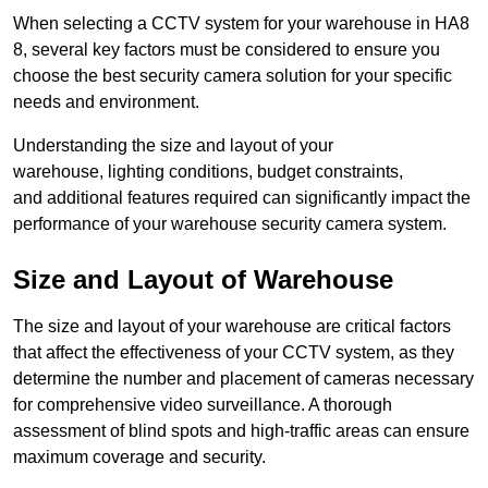
When selecting a CCTV system for your warehouse in HA8
8, several key factors must be considered to ensure you
choose the best security camera solution for your specific
needs and environment.
Understanding the size and layout of your
warehouse, lighting conditions, budget constraints,
and additional features required can significantly impact the
performance of your warehouse security camera system.
Size and Layout of Warehouse
The size and layout of your warehouse are critical factors
that affect the effectiveness of your CCTV system, as they
determine the number and placement of cameras necessary
for comprehensive video surveillance. A thorough
assessment of blind spots and high-traffic areas can ensure
maximum coverage and security.