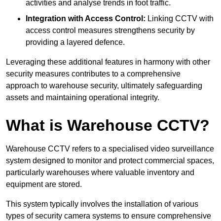
activities and analyse trends in foot traffic.
Integration with Access Control:
Linking CCTV with
access control measures strengthens security by
providing a layered defence.
Leveraging these additional features in harmony with other
security measures contributes to a comprehensive
approach to warehouse security, ultimately safeguarding
assets and maintaining operational integrity.
What is Warehouse CCTV?
Warehouse CCTV refers to a specialised video surveillance
system designed to monitor and protect commercial spaces,
particularly warehouses where valuable inventory and
equipment are stored.
This system typically involves the installation of various
types of security camera systems to ensure comprehensive