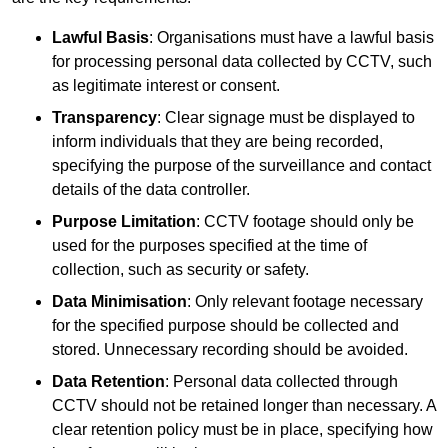
Lawful Basis
: Organisations must have a lawful basis
for processing personal data collected by CCTV, such
as legitimate interest or consent.
Transparency
: Clear signage must be displayed to
inform individuals that they are being recorded,
specifying the purpose of the surveillance and contact
details of the data controller.
Purpose Limitation
: CCTV footage should only be
used for the purposes specified at the time of
collection, such as security or safety.
Data Minimisation
: Only relevant footage necessary
for the specified purpose should be collected and
stored. Unnecessary recording should be avoided.
Data Retention
: Personal data collected through
CCTV should not be retained longer than necessary. A
clear retention policy must be in place, specifying how