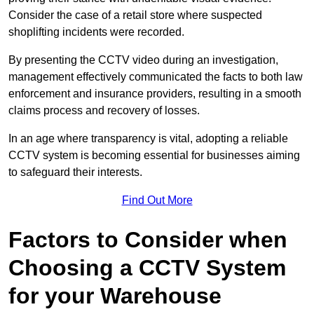
Consider the case of a retail store where suspected
shoplifting incidents were recorded.
By presenting the CCTV video during an investigation,
management effectively communicated the facts to both law
enforcement and insurance providers, resulting in a smooth
claims process and recovery of losses.
In an age where transparency is vital, adopting a reliable
CCTV system is becoming essential for businesses aiming
to safeguard their interests.
Find Out More
Factors to Consider when
Choosing a CCTV System
for your Warehouse