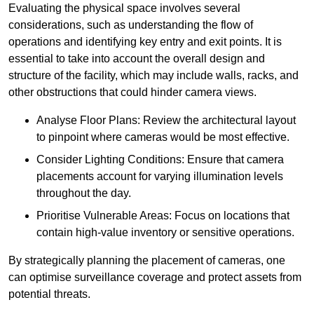
Evaluating the physical space involves several
considerations, such as understanding the flow of
operations and identifying key entry and exit points. It is
essential to take into account the overall design and
structure of the facility, which may include walls, racks, and
other obstructions that could hinder camera views.
Analyse Floor Plans: Review the architectural layout
to pinpoint where cameras would be most effective.
Consider Lighting Conditions: Ensure that camera
placements account for varying illumination levels
throughout the day.
Prioritise Vulnerable Areas: Focus on locations that
contain high-value inventory or sensitive operations.
By strategically planning the placement of cameras, one
can optimise surveillance coverage and protect assets from
potential threats.