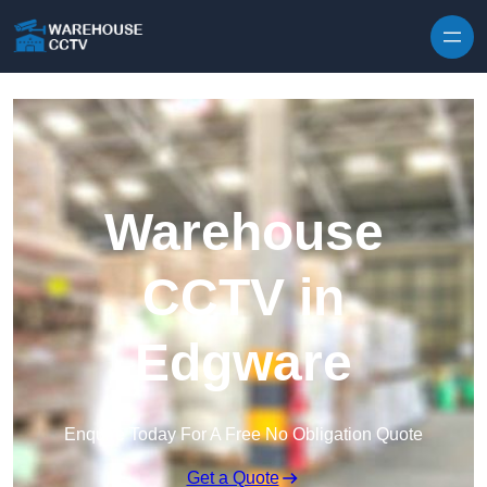
Skip to content
Warehouse
CCTV in
Edgware
Enquire Today For A Free No Obligation Quote
Get a Quote