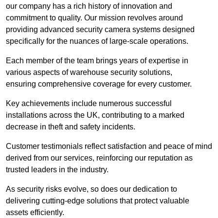
our company has a rich history of innovation and
commitment to quality. Our mission revolves around
providing advanced security camera systems designed
specifically for the nuances of large-scale operations.
Each member of the team brings years of expertise in
various aspects of warehouse security solutions,
ensuring comprehensive coverage for every customer.
Key achievements include numerous successful
installations across the UK, contributing to a marked
decrease in theft and safety incidents.
Customer testimonials reflect satisfaction and peace of mind
derived from our services, reinforcing our reputation as
trusted leaders in the industry.
As security risks evolve, so does our dedication to
delivering cutting-edge solutions that protect valuable
assets efficiently.