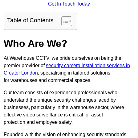
Get In Touch Today
Table of Contents
Who Are We?
At Warehouse CCTV, we pride ourselves on being the
premier provider of
security camera installation services in
Greater London
, specialising in tailored solutions
for warehouses and commercial spaces.
Our team consists of experienced professionals who
understand the unique security challenges faced by
businesses, particularly in the warehouse sector, where
effective video surveillance is critical for asset
protection and employee safety.
Founded with the vision of enhancing security standards,