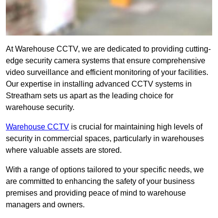
At Warehouse CCTV, we are dedicated to providing cutting-
edge security camera systems that ensure comprehensive
video surveillance and efficient monitoring of your facilities.
Our expertise in installing advanced CCTV systems in
Streatham sets us apart as the leading choice for
warehouse security.
Warehouse CCTV
is crucial for maintaining high levels of
security in commercial spaces, particularly in warehouses
where valuable assets are stored.
With a range of options tailored to your specific needs, we
are committed to enhancing the safety of your business
premises and providing peace of mind to warehouse
managers and owners.