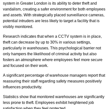
system in Greater London is its ability to deter theft and
vandalism, creating a safer environment for both employees
and assets. With strategically placed surveillance cameras,
potential intruders are less likely to target a facility that is
visibly monitored.
Research indicates that when a CCTV system is in place,
theft can decrease by up to 30% in various settings,
particularly in warehouses. This psychological barrier not
only hampers the likelihood of criminal activity but also
fosters an atmosphere where employees feel more secure
and focused on their work.
A significant percentage of warehouse managers report that
reassuring their staff regarding safety measures positively
influences productivity.
Statistics show that monitored warehouses are significantly
less prone to theft. Employees exhibit heightened job
satisfaction when they feel protected.