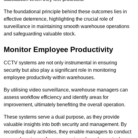
The foundational principle behind these outcomes lies in
effective deterrence, highlighting the crucial role of
surveillance in maintaining smooth warehouse operations
and safeguarding valuable stock.
Monitor Employee Productivity
CCTV systems are not only instrumental in ensuring
security but also play a significant role in monitoring
employee productivity within warehouses.
By utilising video surveillance, warehouse managers can
assess workflow efficiency and identify areas for
improvement, ultimately benefiting the overall operation.
These systems serve a dual purpose, as they provide
valuable insights into both security and management. By
recording daily activities, they enable managers to conduct