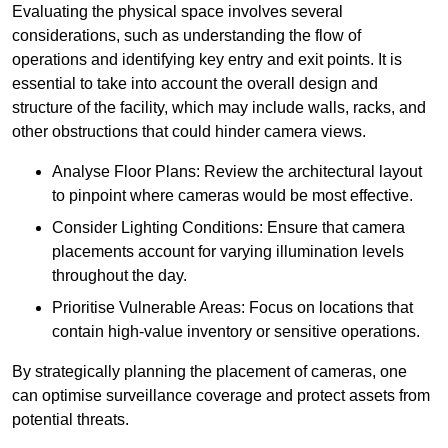
Evaluating the physical space involves several
considerations, such as understanding the flow of
operations and identifying key entry and exit points. It is
essential to take into account the overall design and
structure of the facility, which may include walls, racks, and
other obstructions that could hinder camera views.
Analyse Floor Plans: Review the architectural layout
to pinpoint where cameras would be most effective.
Consider Lighting Conditions: Ensure that camera
placements account for varying illumination levels
throughout the day.
Prioritise Vulnerable Areas: Focus on locations that
contain high-value inventory or sensitive operations.
By strategically planning the placement of cameras, one
can optimise surveillance coverage and protect assets from
potential threats.