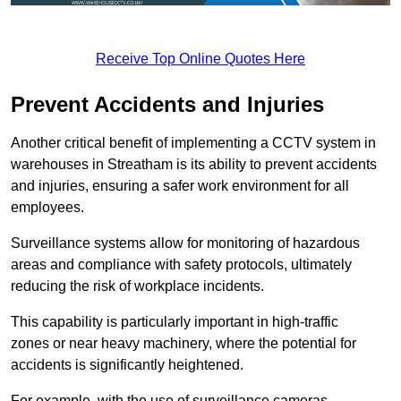
Receive Top Online Quotes Here
Prevent Accidents and Injuries
Another critical benefit of implementing a CCTV system in
warehouses in Streatham is its ability to prevent accidents
and injuries, ensuring a safer work environment for all
employees.
Surveillance systems allow for monitoring of hazardous
areas and compliance with safety protocols, ultimately
reducing the risk of workplace incidents.
This capability is particularly important in high-traffic
zones or near heavy machinery, where the potential for
accidents is significantly heightened.
For example, with the use of surveillance cameras,