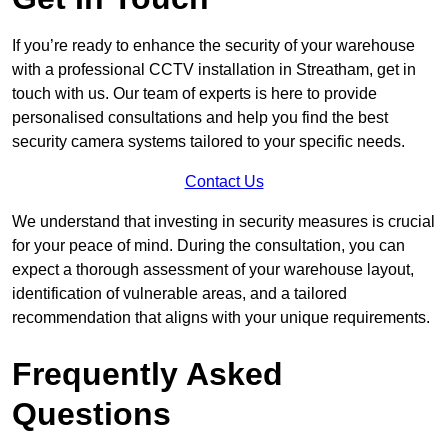
If you’re ready to enhance the security of your warehouse
with a professional CCTV installation in Streatham, get in
touch with us. Our team of experts is here to provide
personalised consultations and help you find the best
security camera systems tailored to your specific needs.
Contact Us
We understand that investing in security measures is crucial
for your peace of mind. During the consultation, you can
expect a thorough assessment of your warehouse layout,
identification of vulnerable areas, and a tailored
recommendation that aligns with your unique requirements.
Frequently Asked
Questions