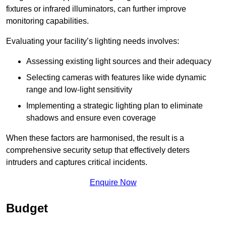
fixtures or infrared illuminators, can further improve
monitoring capabilities.
Evaluating your facility’s lighting needs involves:
Assessing existing light sources and their adequacy
Selecting cameras with features like wide dynamic
range and low-light sensitivity
Implementing a strategic lighting plan to eliminate
shadows and ensure even coverage
When these factors are harmonised, the result is a
comprehensive security setup that effectively deters
intruders and captures critical incidents.
Enquire Now
Budget