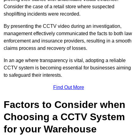
Consider the case of a retail store where suspected
shoplifting incidents were recorded.
By presenting the CCTV video during an investigation,
management effectively communicated the facts to both law
enforcement and insurance providers, resulting in a smooth
claims process and recovery of losses.
In an age where transparency is vital, adopting a reliable
CCTV system is becoming essential for businesses aiming
to safeguard their interests.
Find Out More
Factors to Consider when
Choosing a CCTV System
for your Warehouse