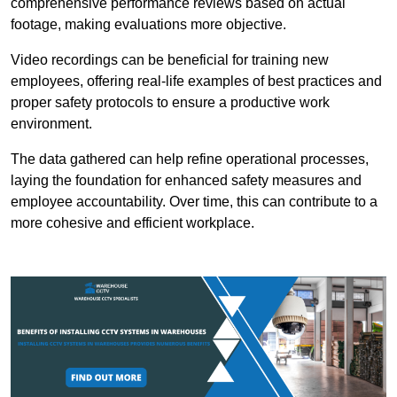
comprehensive performance reviews based on actual
footage, making evaluations more objective.
Video recordings can be beneficial for training new
employees, offering real-life examples of best practices and
proper safety protocols to ensure a productive work
environment.
The data gathered can help refine operational processes,
laying the foundation for enhanced safety measures and
employee accountability. Over time, this can contribute to a
more cohesive and efficient workplace.