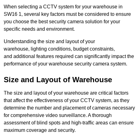
When selecting a CCTV system for your warehouse in
SW16 1, several key factors must be considered to ensure
you choose the best security camera solution for your
specific needs and environment.
Understanding the size and layout of your
warehouse, lighting conditions, budget constraints,
and additional features required can significantly impact the
performance of your warehouse security camera system.
Size and Layout of Warehouse
The size and layout of your warehouse are critical factors
that affect the effectiveness of your CCTV system, as they
determine the number and placement of cameras necessary
for comprehensive video surveillance. A thorough
assessment of blind spots and high-traffic areas can ensure
maximum coverage and security.