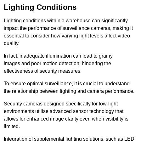
Lighting Conditions
Lighting conditions within a warehouse can significantly
impact the performance of surveillance cameras, making it
essential to consider how varying light levels affect video
quality.
In fact, inadequate illumination can lead to grainy
images and poor motion detection, hindering the
effectiveness of security measures.
To ensure optimal surveillance, it is crucial to understand
the relationship between lighting and camera performance.
Security cameras designed specifically for low-light
environments utilise advanced sensor technology that
allows for enhanced image clarity even when visibility is
limited.
Integration of supplemental lighting solutions, such as LED