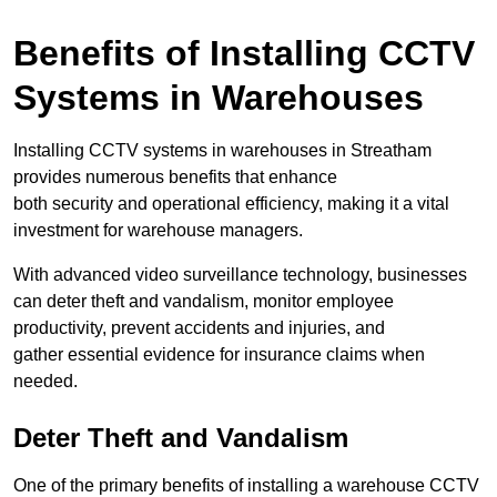
Benefits of Installing CCTV
Systems in Warehouses
Installing CCTV systems in warehouses in Streatham
provides numerous benefits that enhance
both security and operational efficiency, making it a vital
investment for warehouse managers.
With advanced video surveillance technology, businesses
can deter theft and vandalism, monitor employee
productivity, prevent accidents and injuries, and
gather essential evidence for insurance claims when
needed.
Deter Theft and Vandalism
One of the primary benefits of installing a warehouse CCTV