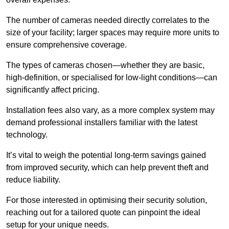
The number of cameras needed directly correlates to the
size of your facility; larger spaces may require more units to
ensure comprehensive coverage.
The types of cameras chosen—whether they are basic,
high-definition, or specialised for low-light conditions—can
significantly affect pricing.
Installation fees also vary, as a more complex system may
demand professional installers familiar with the latest
technology.
It’s vital to weigh the potential long-term savings gained
from improved security, which can help prevent theft and
reduce liability.
For those interested in optimising their security solution,
reaching out for a tailored quote can pinpoint the ideal
setup for your unique needs.