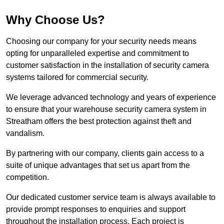
Why Choose Us?
Choosing our company for your security needs means
opting for unparalleled expertise and commitment to
customer satisfaction in the installation of security camera
systems tailored for commercial security.
We leverage advanced technology and years of experience
to ensure that your warehouse security camera system in
Streatham offers the best protection against theft and
vandalism.
By partnering with our company, clients gain access to a
suite of unique advantages that set us apart from the
competition.
Our dedicated customer service team is always available to
provide prompt responses to enquiries and support
throughout the installation process. Each project is