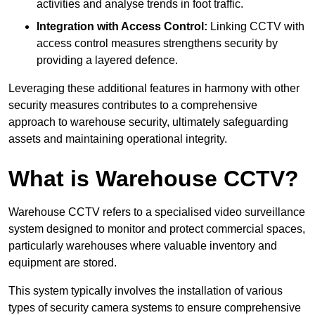
activities and analyse trends in foot traffic.
Integration with Access Control:
Linking CCTV with
access control measures strengthens security by
providing a layered defence.
Leveraging these additional features in harmony with other
security measures contributes to a comprehensive
approach to warehouse security, ultimately safeguarding
assets and maintaining operational integrity.
What is Warehouse CCTV?
Warehouse CCTV refers to a specialised video surveillance
system designed to monitor and protect commercial spaces,
particularly warehouses where valuable inventory and
equipment are stored.
This system typically involves the installation of various
types of security camera systems to ensure comprehensive