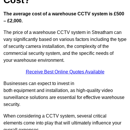
Cost?
The average cost of a warehouse CCTV system is £500
– £2,000.
The price of a warehouse CCTV system in Streatham can
vary significantly based on various factors including the type
of security camera installation, the complexity of the
commercial security system, and the specific needs of
your warehouse environment.
Receive Best Online Quotes Available
Businesses can expect to invest in
both equipment and installation, as high-quality video
surveillance solutions are essential for effective warehouse
security.
When considering a CCTV system, several critical
elements come into play that will ultimately influence your
overall expenses.