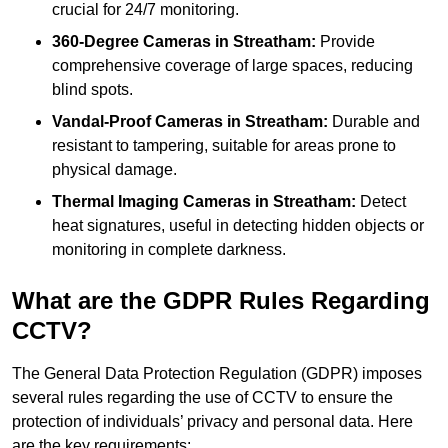
crucial for 24/7 monitoring.
360-Degree Cameras in Streatham:
Provide
comprehensive coverage of large spaces, reducing
blind spots.
Vandal-Proof Cameras in Streatham:
Durable and
resistant to tampering, suitable for areas prone to
physical damage.
Thermal Imaging Cameras in Streatham:
Detect
heat signatures, useful in detecting hidden objects or
monitoring in complete darkness.
What are the GDPR Rules Regarding
CCTV?
The General Data Protection Regulation (GDPR) imposes
several rules regarding the use of CCTV to ensure the
protection of individuals’ privacy and personal data. Here
are the key requirements: