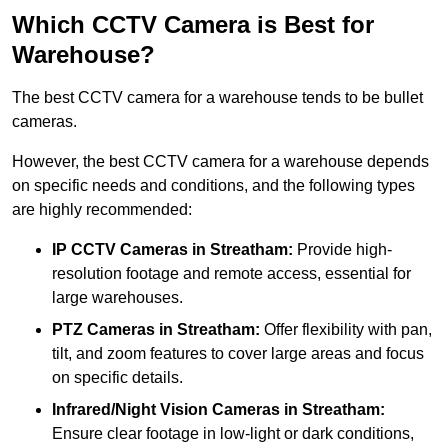
Which CCTV Camera is Best for
Warehouse?
The best CCTV camera for a warehouse tends to be bullet
cameras.
However, the best CCTV camera for a warehouse depends
on specific needs and conditions, and the following types
are highly recommended:
IP CCTV Cameras in Streatham:
Provide high-
resolution footage and remote access, essential for
large warehouses.
PTZ Cameras in Streatham:
Offer flexibility with pan,
tilt, and zoom features to cover large areas and focus
on specific details.
Infrared/Night Vision Cameras
in Streatham:
Ensure clear footage in low-light or dark conditions,