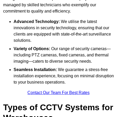
managed by skilled technicians who exemplify our
commitment to quality and efficiency.
Advanced Technology:
We utilise the latest
innovations in security technology, ensuring that our
clients are equipped with state-of-the-art surveillance
solutions.
Variety of Options:
Our range of security cameras—
including PTZ cameras, fixed cameras, and thermal
imaging—caters to diverse security needs.
Seamless Installation:
We guarantee a stress-free
installation experience, focusing on minimal disruption
to your business operations.
Contact Our Team For Best Rates
Types of CCTV Systems for