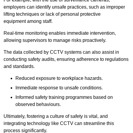
employers can identify unsafe practices, such as improper
lifting techniques or lack of personal protective
equipment among staff.
Real-time monitoring enables immediate intervention,
allowing supervisors to manage risks proactively.
The data collected by CCTV systems can also assist in
conducting safety audits, ensuring adherence to regulations
and standards.
Reduced exposure to workplace hazards.
Immediate response to unsafe conditions.
Informed safety training programmes based on
observed behaviours.
Ultimately, fostering a culture of safety is vital, and
integrating technology like CCTV can streamline this
process significantly.