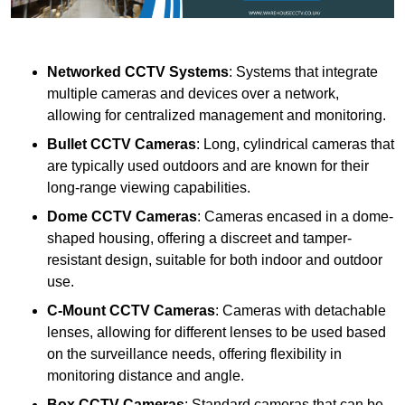
Networked CCTV Systems
: Systems that integrate
multiple cameras and devices over a network,
allowing for centralized management and monitoring.
Bullet CCTV Cameras
: Long, cylindrical cameras that
are typically used outdoors and are known for their
long-range viewing capabilities.
Dome CCTV Cameras
: Cameras encased in a dome-
shaped housing, offering a discreet and tamper-
resistant design, suitable for both indoor and outdoor
use.
C-Mount CCTV Cameras
: Cameras with detachable
lenses, allowing for different lenses to be used based
on the surveillance needs, offering flexibility in
monitoring distance and angle.
Box CCTV Cameras
: Standard cameras that can be