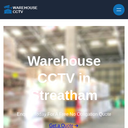
Skip to content
Warehouse
CCTV in
Streatham
Enquire Today For A Free No Obligation Quote
Get a Quote