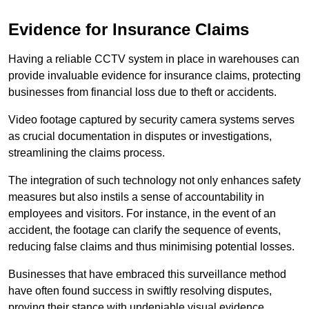
Evidence for Insurance Claims
Having a reliable CCTV system in place in warehouses can
provide invaluable evidence for insurance claims, protecting
businesses from financial loss due to theft or accidents.
Video footage captured by security camera systems serves
as crucial documentation in disputes or investigations,
streamlining the claims process.
The integration of such technology not only enhances safety
measures but also instils a sense of accountability in
employees and visitors. For instance, in the event of an
accident, the footage can clarify the sequence of events,
reducing false claims and thus minimising potential losses.
Businesses that have embraced this surveillance method
have often found success in swiftly resolving disputes,
proving their stance with undeniable visual evidence.