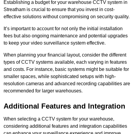
Establishing a budget for your warehouse CCTV system in
Streatham is crucial to ensure that you invest in cost-
effective solutions without compromising on security quality.
It’s important to account for not only the initial installation
fees but also ongoing maintenance and potential upgrades
to keep your video surveillance system effective.
When planning your financial layout, consider the different
types of CCTV systems available, each varying in features
and costs. For instance, basic systems might be suitable for
smaller spaces, while sophisticated setups with high-
resolution cameras and advanced recording capabilities are
recommended for larger warehouses.
Additional Features and Integration
When selecting a CCTV system for your warehouse,
considering additional features and integration capabilities
can enhance your surveillance experience and improve