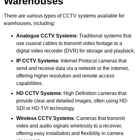
Warehouses
There are various types of CCTV systems available for
warehouses, including:
Analogue CCTV Systems
: Traditional systems that
use coaxial cables to transmit video footage to a
digital video recorder (DVR) for storage and playback.
IP CCTV Systems
: Internet Protocol cameras that
send and receive data via a network or the internet,
offering higher resolution and remote access
capabilities.
HD CCTV Systems
: High Definition cameras that
provide clear and detailed images, often using HD-
SDI or HD-TVI technology.
Wireless CCTV Systems
: Cameras that transmit
video and audio signals wirelessly to a receiver,
offering easy installation and flexibility in camera