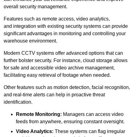
overall security management.
Features such as remote access, video analytics,
and integration with existing security systems can provide
significant advantages in monitoring and controlling your
warehouse environment.
Modern CCTV systems offer advanced options that can
further bolster security. For instance, cloud storage allows
for safe and accessible video archive management,
facilitating easy retrieval of footage when needed.
Other features such as motion detection, facial recognition,
and real-time alerts can help in proactive threat
identification.
Remote Monitoring:
Managers can access video
feeds from anywhere, ensuring constant oversight.
Video Analytics:
These systems can flag irregular