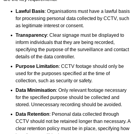
Lawful Basis
: Organisations must have a lawful basis
for processing personal data collected by CCTV, such
as legitimate interest or consent.
Transparency
: Clear signage must be displayed to
inform individuals that they are being recorded,
specifying the purpose of the surveillance and contact
details of the data controller.
Purpose Limitation
: CCTV footage should only be
used for the purposes specified at the time of
collection, such as security or safety.
Data Minimisation
: Only relevant footage necessary
for the specified purpose should be collected and
stored. Unnecessary recording should be avoided.
Data Retention
: Personal data collected through
CCTV should not be retained longer than necessary. A
clear retention policy must be in place, specifying how