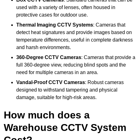
used with a variety of lenses, often housed in
protective cases for outdoor use.
Thermal Imaging CCTV Systems
: Cameras that
detect heat signatures and provide images based on
temperature differences, useful in complete darkness
and harsh environments.
360-Degree CCTV Cameras
: Cameras that provide a
full 360-degree view, reducing blind spots and the
need for multiple cameras in an area.
Vandal-Proof CCTV Cameras
: Robust cameras
designed to withstand tampering and physical
damage, suitable for high-risk areas.
How much does a
Warehouse CCTV System