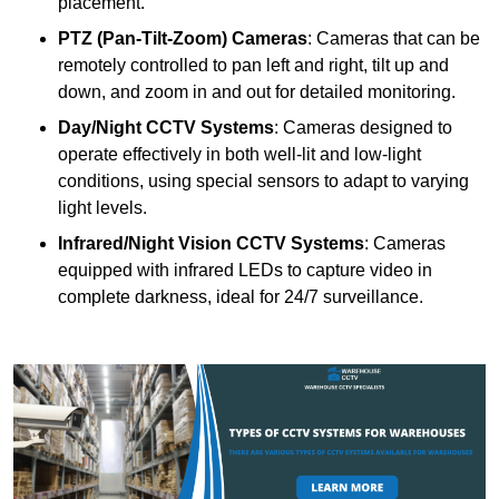
placement.
PTZ (Pan-Tilt-Zoom) Cameras
: Cameras that can be
remotely controlled to pan left and right, tilt up and
down, and zoom in and out for detailed monitoring.
Day/Night CCTV Systems
: Cameras designed to
operate effectively in both well-lit and low-light
conditions, using special sensors to adapt to varying
light levels.
Infrared/Night Vision CCTV Systems
: Cameras
equipped with infrared LEDs to capture video in
complete darkness, ideal for 24/7 surveillance.