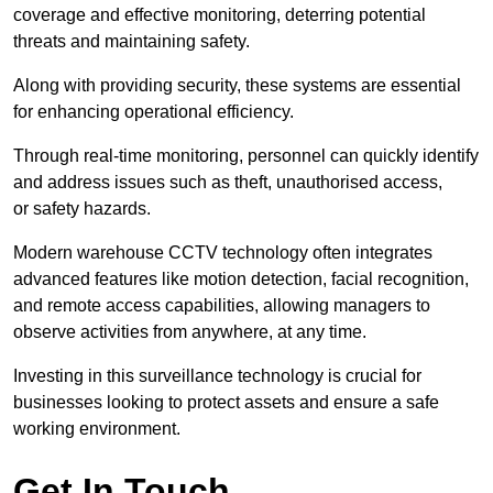
coverage and effective monitoring, deterring potential
threats and maintaining safety.
Along with providing security, these systems are essential
for enhancing operational efficiency.
Through real-time monitoring, personnel can quickly identify
and address issues such as theft, unauthorised access,
or safety hazards.
Modern warehouse CCTV technology often integrates
advanced features like motion detection, facial recognition,
and remote access capabilities, allowing managers to
observe activities from anywhere, at any time.
Investing in this surveillance technology is crucial for
businesses looking to protect assets and ensure a safe
working environment.
Get In Touch